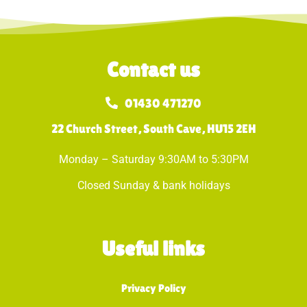
Contact us
01430 471270
22 Church Street, South Cave, HU15 2EH
Monday – Saturday 9:30AM to 5:30PM
Closed Sunday & bank holidays
Useful links
Privacy Policy