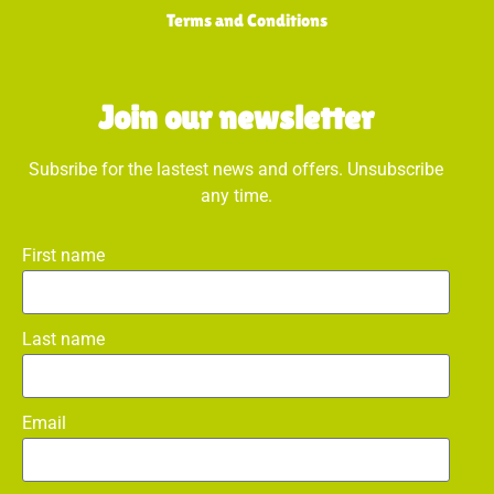
Terms and Conditions
Join our newsletter
Subsribe for the lastest news and offers. Unsubscribe
any time.
First name
Last name
Email