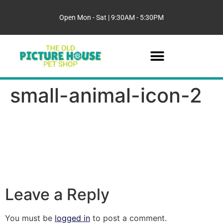
Open Mon - Sat | 9:30AM - 5:30PM
small-animal-icon-2
Leave a Reply
You must be
logged in
to post a comment.