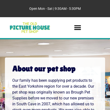
Open Mon - Sat | 9:30AM - 5:30PM
About our pet shop
Our family has been supplying pet products to
the East Yorkshire region for over a decade. Our
pet shop was originally known as Brough Pet
Supplies before we moved to our new premises
in South Cave in 2007, which has allowed us to
stock even more products. We were also able to