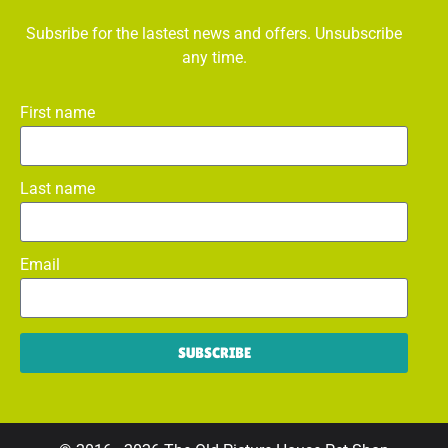
Subsribe for the lastest news and offers. Unsubscribe
any time.
First name
Last name
Email
SUBSCRIBE