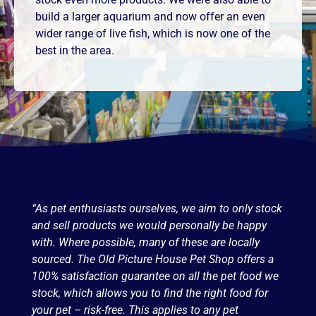
build a larger aquarium and now offer an even
wider range of live fish, which is now one of the
best in the area.
“As pet enthusiasts ourselves, we aim to only stock
and sell products we would personally be happy
with. Where possible, many of these are locally
sourced. The Old Picture House Pet Shop offers a
100% satisfaction guarantee on all the pet food we
stock, which allows you to find the right food for
your pet – risk-free. This applies to any pet