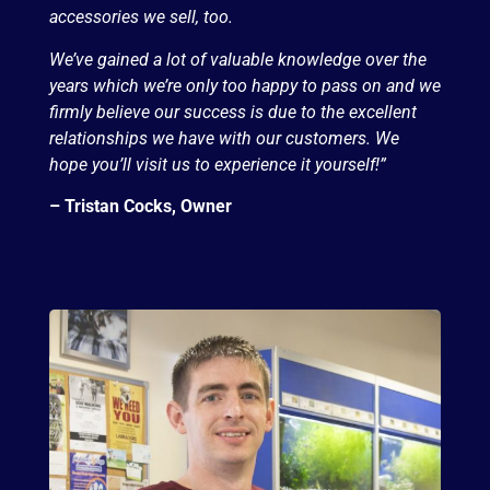
accessories we sell, too.
We’ve gained a lot of valuable knowledge over the
years which we’re only too happy to pass on and we
firmly believe our success is due to the excellent
relationships we have with our customers. We
hope you’ll visit us to experience it yourself!”
– Tristan Cocks, Owner