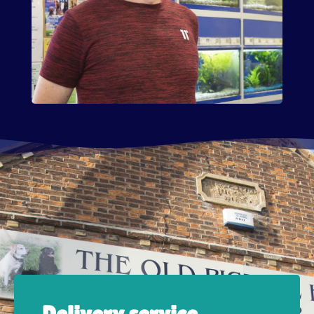
Delivery service