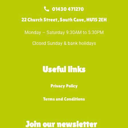
01430 471270
22 Church Street, South Cave, HU15 2EH
Monday – Saturday 9:30AM to 5:30PM
Closed Sunday & bank holidays
Useful links
Privacy Policy
Terms and Conditions
Join our newsletter