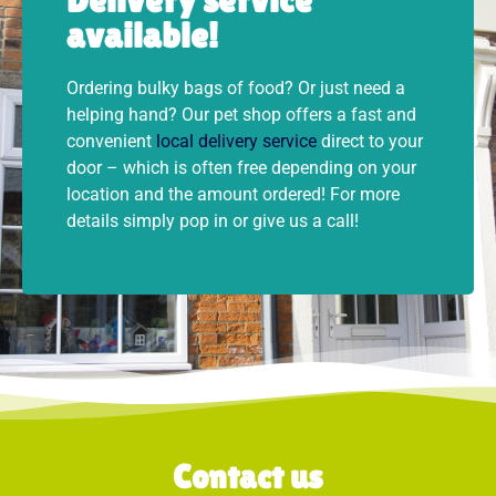
available!
Ordering bulky bags of food? Or just need a
helping hand? Our pet shop offers a fast and
convenient
local delivery service
direct to your
door – which is often free depending on your
location and the amount ordered! For more
details simply pop in or give us a call!
Contact us