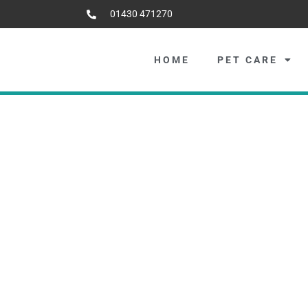
01430 471270
HOME
PET CARE