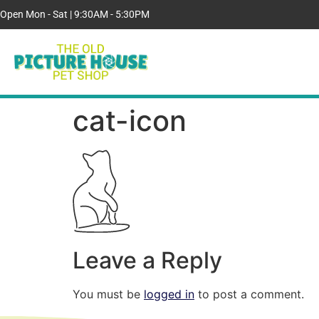
Open Mon - Sat | 9:30AM - 5:30PM
cat-icon
Leave a Reply
You must be
logged in
to post a comment.