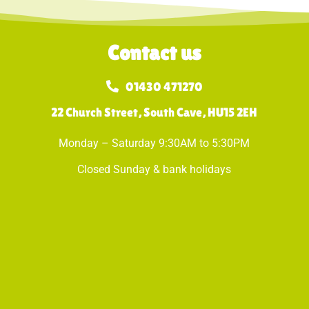
Contact us
01430 471270
22 Church Street, South Cave, HU15 2EH
Monday – Saturday 9:30AM to 5:30PM
Closed Sunday & bank holidays