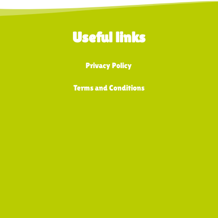
Useful links
Privacy Policy
Terms and Conditions