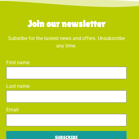
Join our newsletter
Subsribe for the lastest news and offers. Unsubscribe
any time.
First name
Last name
Email
SUBSCRIBE