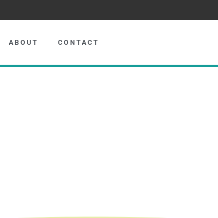
ABOUT
CONTACT