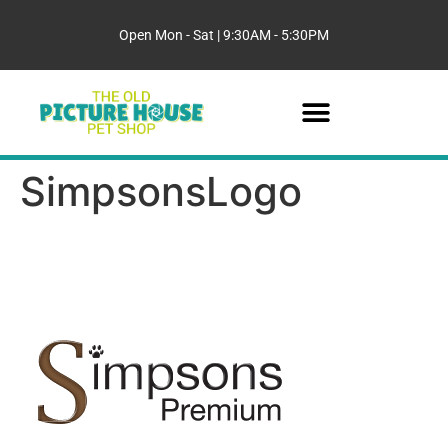
Open Mon - Sat | 9:30AM - 5:30PM
SimpsonsLogo