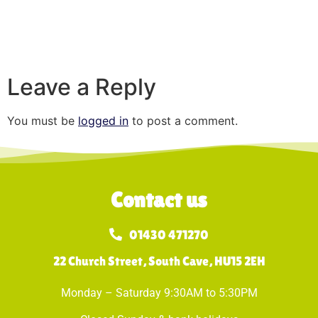
Leave a Reply
You must be
logged in
to post a comment.
Contact us
01430 471270
22 Church Street, South Cave, HU15 2EH
Monday – Saturday 9:30AM to 5:30PM