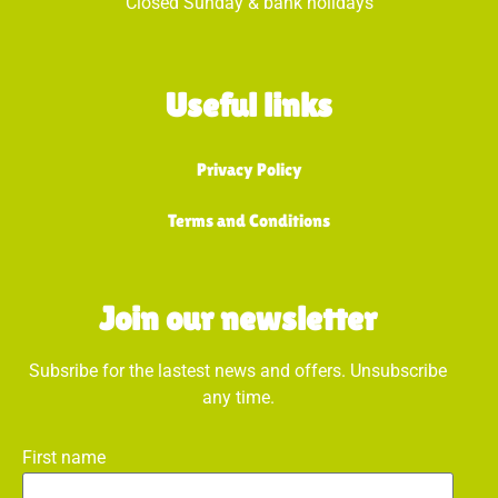
Closed Sunday & bank holidays
Useful links
Privacy Policy
Terms and Conditions
Join our newsletter
Subsribe for the lastest news and offers. Unsubscribe
any time.
First name