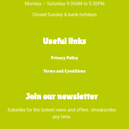
Monday – Saturday 9:30AM to 5:30PM
Closed Sunday & bank holidays
Useful links
Privacy Policy
Terms and Conditions
Join our newsletter
Subsribe for the lastest news and offers. Unsubscribe
any time.