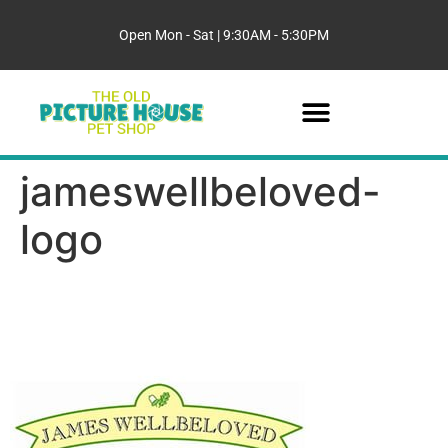
Open Mon - Sat | 9:30AM - 5:30PM
jameswellbeloved-
logo