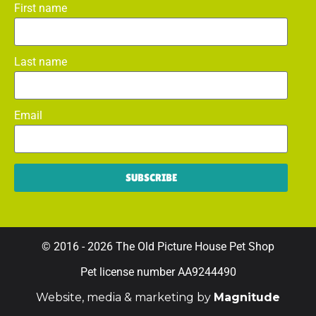
First name
Last name
Email
SUBSCRIBE
© 2016 - 2026 The Old Picture House Pet Shop
Pet license number AA9244490
Website, media & marketing by
Magnitude