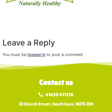
Leave a Reply
You must be
logged in
to post a comment.
Contact us
01430 471270
22 Church Street, South Cave, HU15 2EH